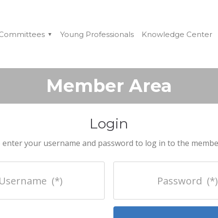
Committees
Young Professionals
Knowledge Center
Member Area
Login
 enter your username and password to log in to the membe