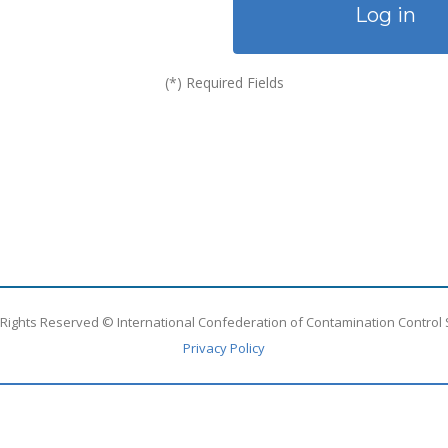
Log in
(*) Required Fields
l Rights Reserved © International Confederation of Contamination Control 
Privacy Policy