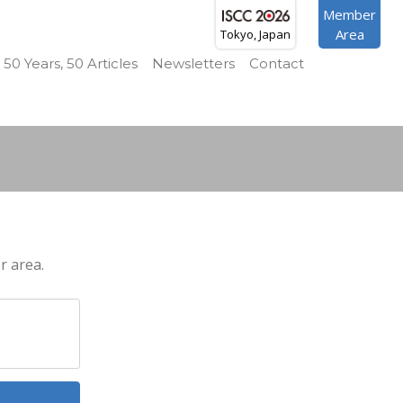
Member
Area
Tokyo, Japan
50 Years, 50 Articles
Newsletters
Contact
r area.