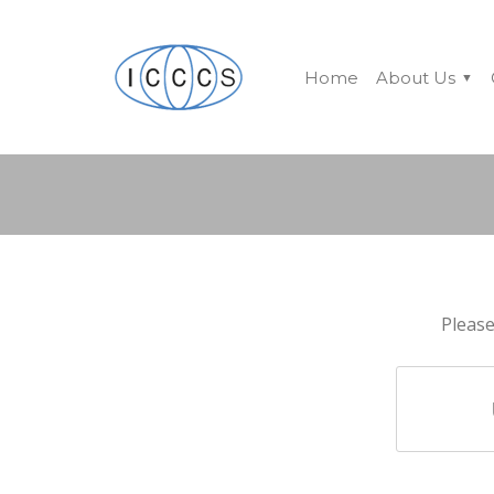
Home
About Us
Please