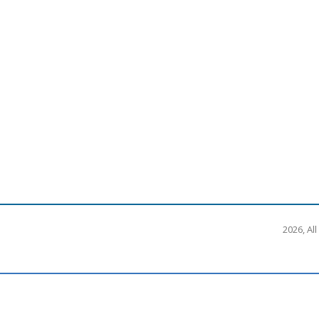
2026, Al