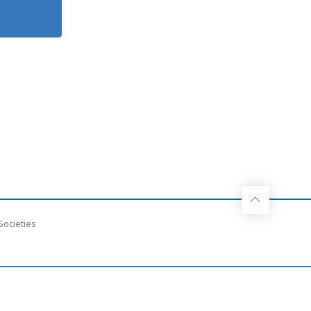
Societies