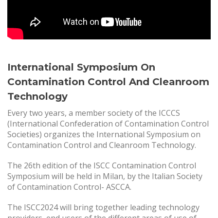
International Symposium On
Contamination Control And Cleanroom
Technology
Every two years, a member society of the ICCCS
(International Confederation of Contamination Control
Societies) organizes the International Symposium on
Contamination Control and Cleanroom Technology.
The 26th edition of the ISCC Contamination Control
Symposium will be held in Milan, by the Italian Society
of Contamination Control- ASCCA.
The ISCC2024 will bring together leading technology