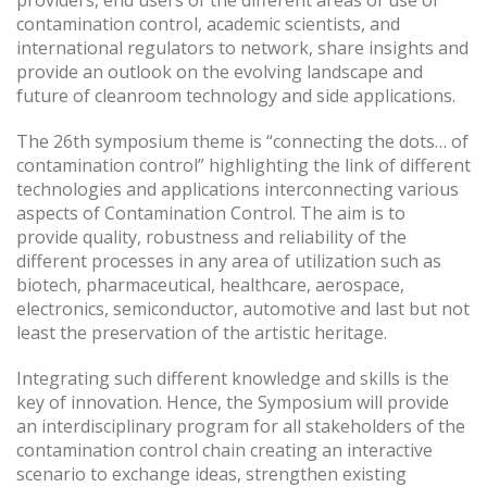
providers, end users of the different areas of use of
contamination control, academic scientists, and
international regulators to network, share insights and
provide an outlook on the evolving landscape and
future of cleanroom technology and side applications.
The 26th symposium theme is “connecting the dots… of
contamination control” highlighting the link of different
technologies and applications interconnecting various
aspects of Contamination Control. The aim is to
provide quality, robustness and reliability of the
different processes in any area of utilization such as
biotech, pharmaceutical, healthcare, aerospace,
electronics, semiconductor, automotive and last but not
least the preservation of the artistic heritage.
Integrating such different knowledge and skills is the
key of innovation. Hence, the Symposium will provide
an interdisciplinary program for all stakeholders of the
contamination control chain creating an interactive
scenario to exchange ideas, strengthen existing