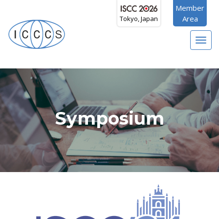
Member
Area
Tokyo, Japan
Toggl
navig
Symposium