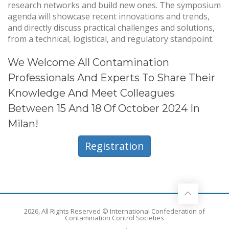
research networks and build new ones. The symposium
agenda will showcase recent innovations and trends,
and directly discuss practical challenges and solutions,
from a technical, logistical, and regulatory standpoint.
We Welcome All Contamination
Professionals And Experts To Share Their
Knowledge And Meet Colleagues
Between 15 And 18 Of October 2024 In
Milan!
Registration
2026, All Rights Reserved © International Confederation of
Contamination Control Societies