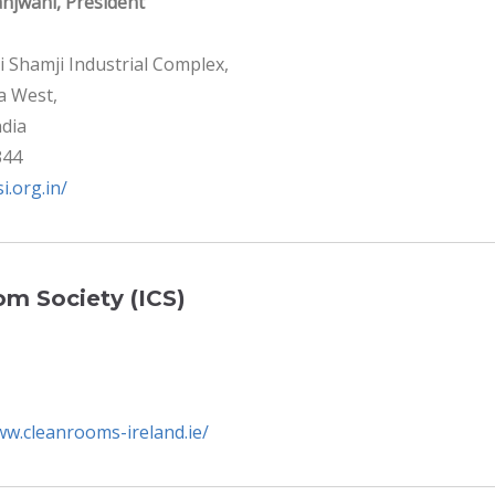
njwani, President
i Shamji Industrial Complex,
la West,
dia
344
si.org.in/
om Society (ICS)
ww.cleanrooms-ireland.ie/