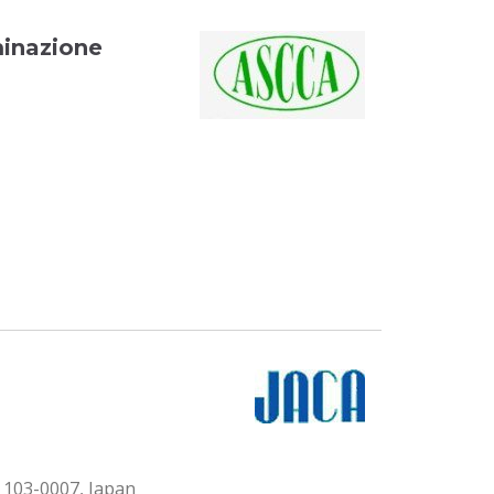
minazione
103-0007, Japan