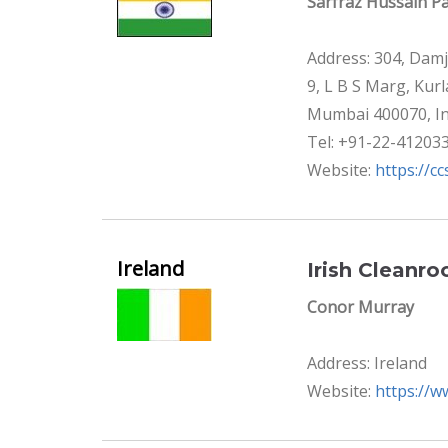
Sarfraz Hussain Pa
Address: 304, Damj
9, L B S Marg, Kur
Mumbai 400070, In
Tel: +91-22-41203
Website:
https://cc
Ireland
Irish Cleanro
Conor Murray
Address: Ireland
Website:
https://w