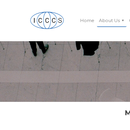
Home
About Us
M