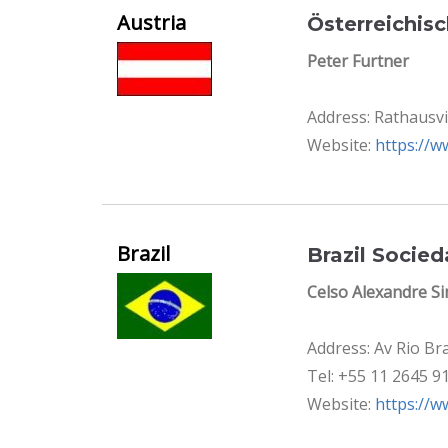
Austria
Österreichis
Peter Furtner
Address: Rathausvi
Website:
https://w
Brazil
Brazil Socie
Celso Alexandre S
Address: Av Rio Br
Tel: +55 11 2645 9
Website:
https://w