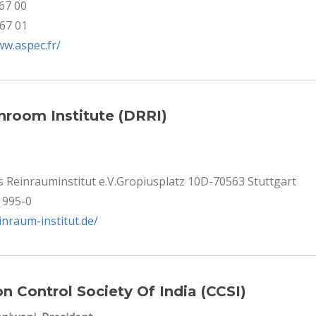
 67 00
 67 01
ww.aspec.fr/
room Institute (DRRI)
 Reinrauminstitut e.V.Gropiusplatz 10D-70563 Stuttgart
8 995-0
einraum-institut.de/
n Control Society Of India (CCSI)