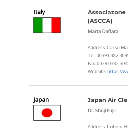
Italy
Associazone 
(ASCCA)
Marta Daffara
Address: Corso Maz
Tel: 0039 0382 30
Fax: 0039 0382 30
Website:
https://w
Japan
Japan Air Cl
Dr. Shuji Fujii
Address: Itobeni-