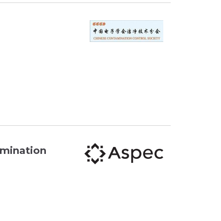
amination