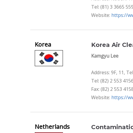
Tel: (81) 3 3665 55
Website:
https://w
Korea
Korea Air Cl
Kamgyu Lee
Address: 9F, 11, T
Tel: (82) 2 553 415
Fax: (82) 2 553 415
Website:
https://w
Netherlands
Contaminatio