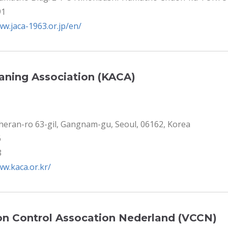
91
ww.jaca-1963.or.jp/en/
eaning Association (KACA)
eheran-ro 63-gil, Gangnam-gu, Seoul, 06162, Korea
6
8
ww.kaca.or.kr/
n Control Assocation Nederland (VCCN)