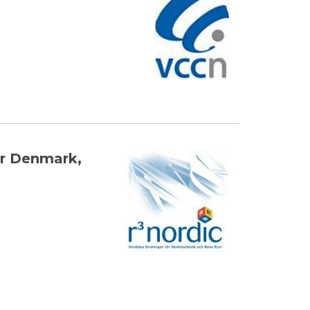
or Denmark,