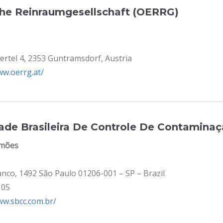
che Reinraumgesellschaft (OERRG)
ertel 4, 2353 Guntramsdorf, Austria
ww.oerrg.at/
dade Brasileira De Controle De Contamina
imões
anco, 1492 São Paulo 01206-001 – SP – Brazil
105
ww.sbcc.com.br/