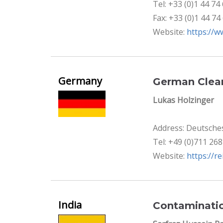
Tel: +33 (0)1 44 74
Fax: +33 (0)1 44 74
Website:
https://w
Germany
German Clean
Lukas Holzinger
Address: Deutsches
Tel: +49 (0)711 26
Website:
https://r
India
Contaminatio