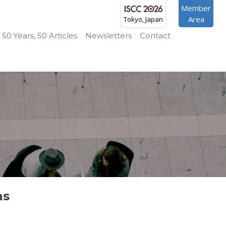
Member
Area
Tokyo, Japan
50 Years, 50 Articles
Newsletters
Contact
ns