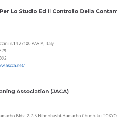
Per Lo Studio Ed Il Controllo Della Conta
zini n.14 27100 PAVIA, Italy
9579
4892
ww.ascca.net/
eaning Association (JACA)
Hamacho Bldg. 2-7-5 Nihonbashi-Hamacho Chuoh-ku TOKYO 