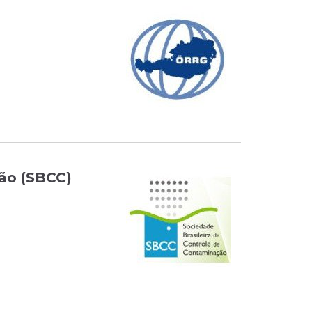
ção (SBCC)