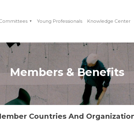
Committees
Young Professionals
Knowledge Center
Members & Benefits
ember Countries And Organizatio