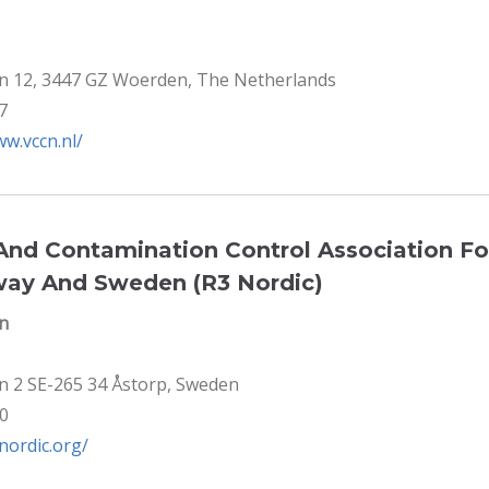
n 12, 3447 GZ Woerden, The Netherlands
7
ww.vccn.nl/
nd Contamination Control Association F
way And Sweden (R3 Nordic)
en
n 2 SE-265 34 Åstorp, Sweden
80
3nordic.org/