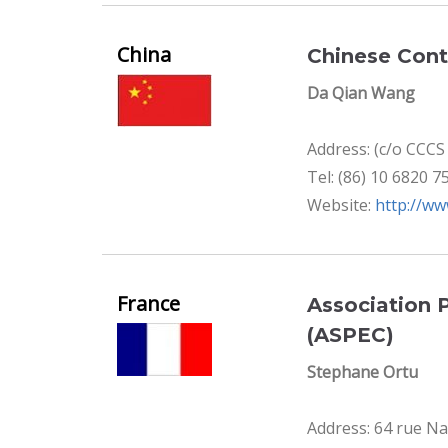
China
Chinese Cont
Da Qian Wang
Address: (c/o CCC
Tel: (86) 10 6820 7
Website:
http://ww
France
Association 
(ASPEC)
Stephane Ortu
Address: 64 rue Na