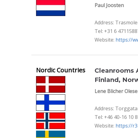
Paul Joosten
Address: Trasmole
Tel: +31 6 4711588
Website:
https://w
Nordic Countries
Cleanrooms A
Finland, Nor
Lene Blicher Oles
Address: Torggata
Tel: +46 40-16 10 
Website:
https://r