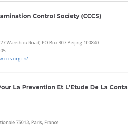
amination Control Society (CCCS)
S 27 Wanshou Road) PO Box 307 Beijing 100840
505
w.cccs.org.cn/
Pour La Prevention Et L’Etude De La Cont
tionale 75013, Paris, France