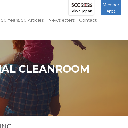
Member
Area
Tokyo, Japan
50 Years, 50 Articles
Newsletters
Contact
NAL CLEANROOM
ING