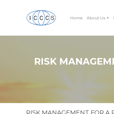
Home
About Us
RISK MANAGEM
RISK MANAGEMENT FOR A