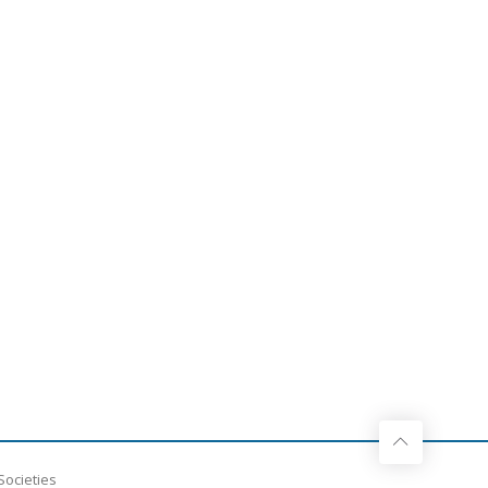
Societies