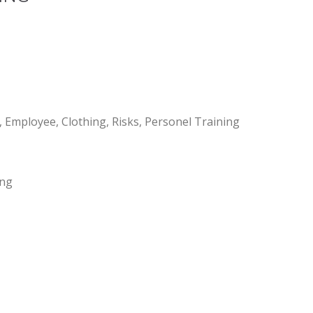
mployee, Clothing, Risks, Personel Training
ing