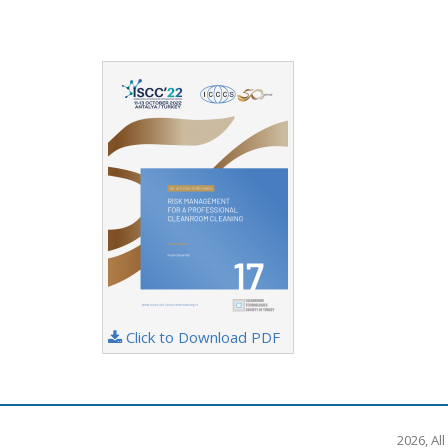
Click to Download PDF
2026, Al