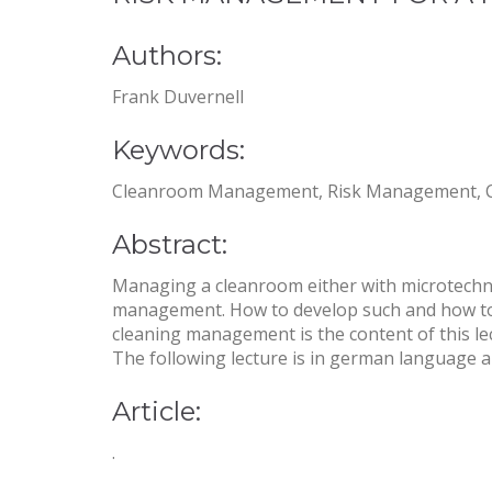
Authors:
Frank Duvernell
Keywords:
Cleanroom Management, Risk Management, Clea
Abstract:
Managing a cleanroom either with microtechn
management. How to develop such and how to id
cleaning management is the content of this le
The following lecture is in german language an
Article:
.