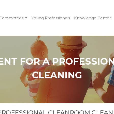
Committees
Young Professionals
Knowledge Center
ENT FOR A PROFESSIO
CLEANING
 PROFESSIONAL CLEANROOM CLEAN