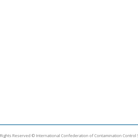
l Rights Reserved © International Confederation of Contamination Control 