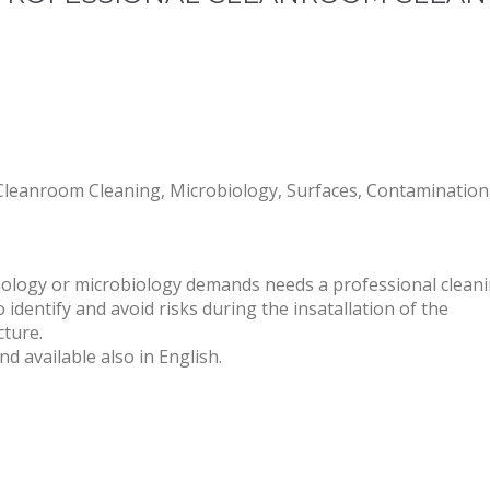
nroom Cleaning, Microbiology, Surfaces, Contamination, E
ology or microbiology demands needs a professional clean
entify and avoid risks during the insatallation of the
cture.
d available also in English.