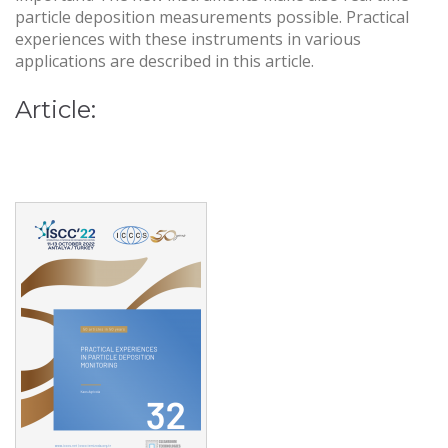
particle deposition measurements possible. Practical
experiences with these instruments in various
applications are described in this article.
Article: