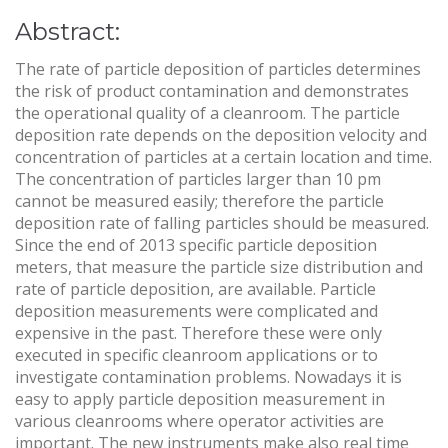
Abstract:
The rate of particle deposition of particles determines
the risk of product contamination and demonstrates
the operational quality of a cleanroom. The particle
deposition rate depends on the deposition velocity and
concentration of particles at a certain location and time.
The concentration of particles larger than 10 pm
cannot be measured easily; therefore the particle
deposition rate of falling particles should be measured.
Since the end of 2013 specific particle deposition
meters, that measure the particle size distribution and
rate of particle deposition, are available. Particle
deposition measurements were complicated and
expensive in the past. Therefore these were only
executed in specific cleanroom applications or to
investigate contamination problems. Nowadays it is
easy to apply particle deposition measurement in
various cleanrooms where operator activities are
important. The new instruments make also real time