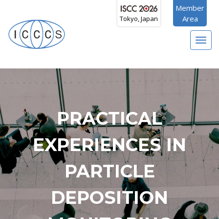
Member
Area
Tokyo, Japan
Toggl
navig
PRACTICAL
EXPERIENCES IN
PARTICLE
DEPOSITION