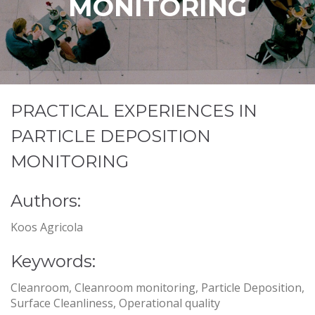
MONITORING
PRACTICAL EXPERIENCES IN
PARTICLE DEPOSITION
MONITORING
Authors:
Koos Agricola
Keywords:
Cleanroom, Cleanroom monitoring, Particle Deposition,
Surface Cleanliness, Operational quality