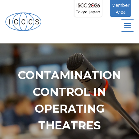
Member
Area
Tokyo, Japan
Toggl
navig
CONTAMINATION
CONTROL IN
OPERATING
THEATRES