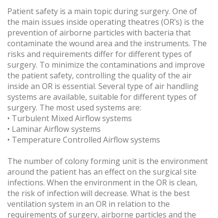
Patient safety is a main topic during surgery. One of
the main issues inside operating theatres (OR’s) is the
prevention of airborne particles with bacteria that
contaminate the wound area and the instruments. The
risks and requirements differ for different types of
surgery. To minimize the contaminations and improve
the patient safety, controlling the quality of the air
inside an OR is essential. Several type of air handling
systems are available, suitable for different types of
surgery. The most used systems are:
• Turbulent Mixed Airflow systems
• Laminar Airflow systems
• Temperature Controlled Airflow systems
The number of colony forming unit is the environment
around the patient has an effect on the surgical site
infections. When the environment in the OR is clean,
the risk of infection will decrease. What is the best
ventilation system in an OR in relation to the
requirements of surgery, airborne particles and the