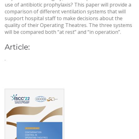
use of antibiotic prophylaxis? This paper will provide a
comparison of different ventilation systems that will
support hospital staff to make decisions about the
quality of their Operating Theatres. The three systems
will be compared both “at rest” and “in operation”.
Article:
.