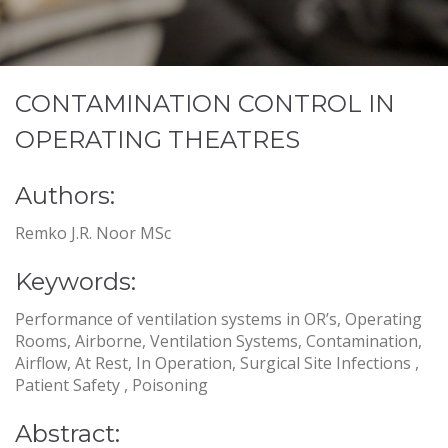
CONTAMINATION CONTROL IN
OPERATING THEATRES
Authors:
Remko J.R. Noor MSc
Keywords:
Performance of ventilation systems in OR’s, Operating
Rooms, Airborne, Ventilation Systems, Contamination,
Airflow, At Rest, In Operation, Surgical Site Infections ,
Patient Safety , Poisoning
Abstract: