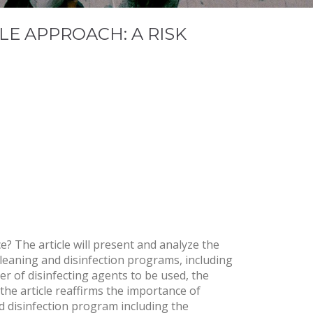
LE APPROACH: A RISK
? The article will present and analyze the
leaning and disinfection programs, including
er of disinfecting agents to be used, the
 the article reaffirms the importance of
nd disinfection program including the