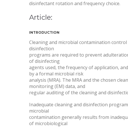
disinfectant rotation and frequency choice.
Article:
INTRODUCTION
Cleaning and microbial contamination control a
disinfection
programs are required to prevent adulteratio
of disinfecting
agents used, the frequency of application, and 
by a formal microbial risk
analysis (MRA). The MRA and the chosen clean
monitoring (EM) data, and
regular auditing of the cleaning and disinfect
Inadequate cleaning and disinfection programs c
microbial
contamination generally results from inadequa
of microbiological