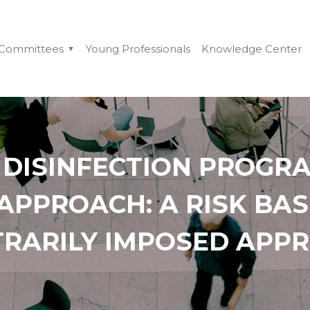
Committees
Young Professionals
Knowledge Center
 DISINFECTION PROGRA
 APPROACH: A RISK BA
TRARILY IMPOSED APP