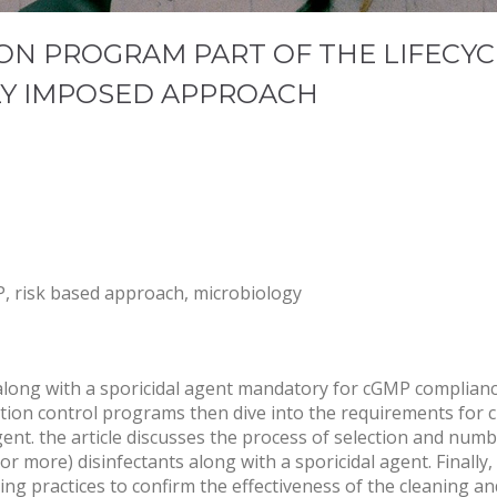
ON PROGRAM PART OF THE LIFECYC
LY IMPOSED APPROACH
MP, risk based approach, microbiology
 along with a sporicidal agent mandatory for cGMP compliance
ion control programs then dive into the requirements for c
gent. the article discusses the process of selection and numb
or more) disinfectants along with a sporicidal agent. Finally,
ting practices to confirm the effectiveness of the cleaning a