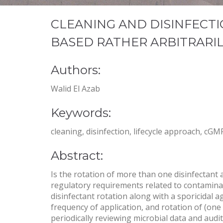
CLEANING AND DISINFECTI
BASED RATHER ARBITRARI
Authors:
Walid El Azab
Keywords:
cleaning, disinfection, lifecycle approach, cG
Abstract:
Is the rotation of more than one disinfectant
regulatory requirements related to contaminat
disinfectant rotation along with a sporicidal a
frequency of application, and rotation of (one 
periodically reviewing microbial data and audi