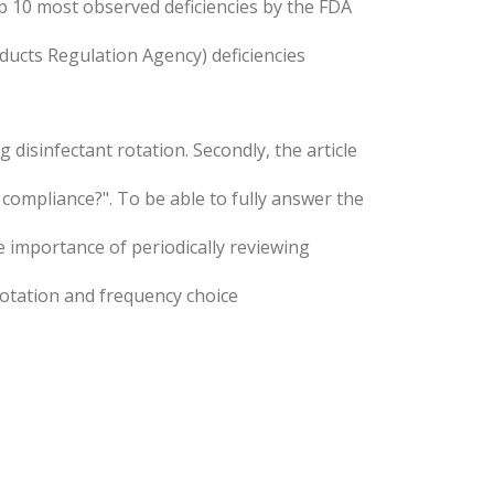
p 10 most observed deficiencies by the FDA
ducts Regulation Agency) deficiencies
 disinfectant rotation. Secondly, the article
compliance?". To be able to fully answer the
he importance of periodically reviewing
 rotation and frequency choice