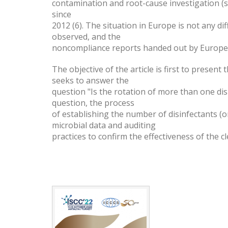
contamination and root-cause investigation (
since
2012 (6). The situation in Europe is not any 
observed, and the
noncompliance reports handed out by Europea
The objective of the article is first to presen
seeks to answer the
question "Is the rotation of more than one di
question, the process
of establishing the number of disinfectants (on
microbial data and auditing
practices to confirm the effectiveness of the 