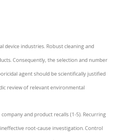
al device industries. Robust cleaning and
ducts. Consequently, the selection and number
icidal agent should be scientifically justified
ic review of relevant environmental
he company and product recalls (1-5). Recurring
neffective root-cause investigation. Control