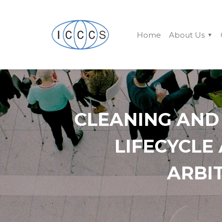
Home
About Us
CLEANING AND
LIFECYCLE
ARBI