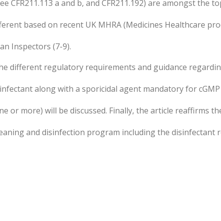
see CFR211.113 a and b, and CFR211.192) are amongst the to
different based on recent UK MHRA (Medicines Healthcare pro
n Inspectors (7-9).
t the different regulatory requirements and guidance regarding
sinfectant along with a sporicidal agent mandatory for cGMP 
e or more) will be discussed. Finally, the article reaffirms t
cleaning and disinfection program including the disinfectant