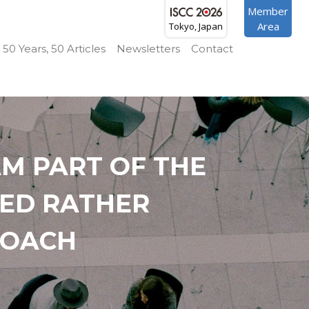
Member
Area
Tokyo, Japan
50 Years, 50 Articles
Newsletters
Contact
M PART OF THE
SED RATHER
ROACH