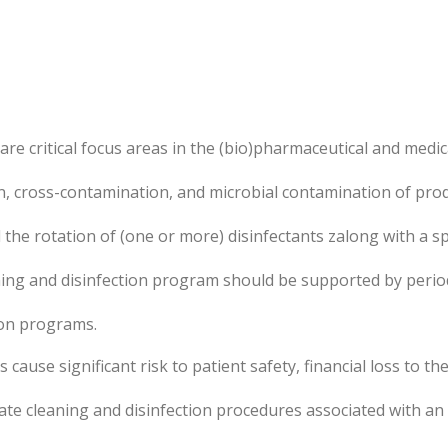
re critical focus areas in the (bio)pharmaceutical and medic
n, cross-contamination, and microbial contamination of pro
the rotation of (one or more) disinfectants zalong with a spor
ing and disinfection program should be supported by period
ion programs.
ause significant risk to patient safety, financial loss to t
te cleaning and disinfection procedures associated with an i